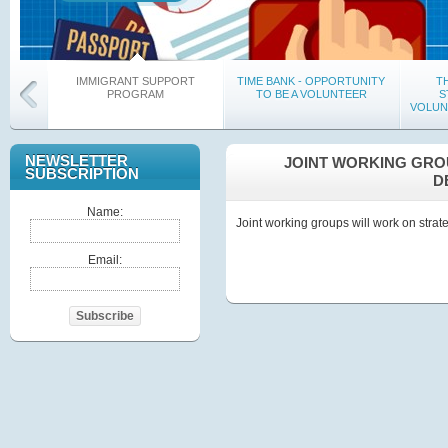
IMMIGRANT SUPPORT
TIME BANK - OPPORTUNITY
T
PROGRAM
TO BE A VOLUNTEER
S
VOLUN
NEWSLETTER
JOINT WORKING GRO
SUBSCRIPTION
D
Name:
Joint working groups will work on strat
“Sample Practice of Hygiene and
“G
Email:
Producing, Development and
DECLAR
Implementation of HACCP
THE 
System”
REGI
Subscribe
On-Going Trainings for Educators
On-Going Educational Meetings in
Majorit
Communities
Sign