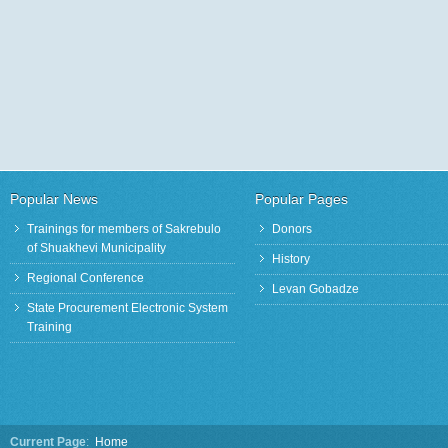
Joint Working Groups Focus on
State Procurement Electronic
Informat
Strategic Plan Development
System Training
Popular News
Popular Pages
Trainings for members of Sakrebulo
Donors
of Shuakhevi Municipality
History
Regional Conference
Levan Gobadze
State Procurement Electronic System
Training
Current Page
:
Home