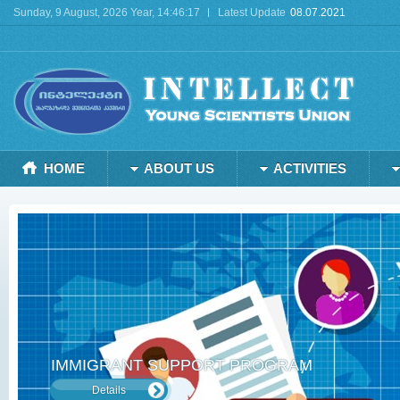
Sunday, 9 August, 2026 Year, 14:46:17
Latest Update
08.07.2021
Deprecated
: mysql_connect(): The mysql extension is deprecated and will be remo
HOME
ABOUT US
ACTIVITIES
IMMIGRANT SUPPORT PROGRAM
Details