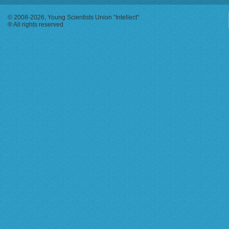
© 2008-2026, Young Scientists Union “Intellect”
® All rights reserved